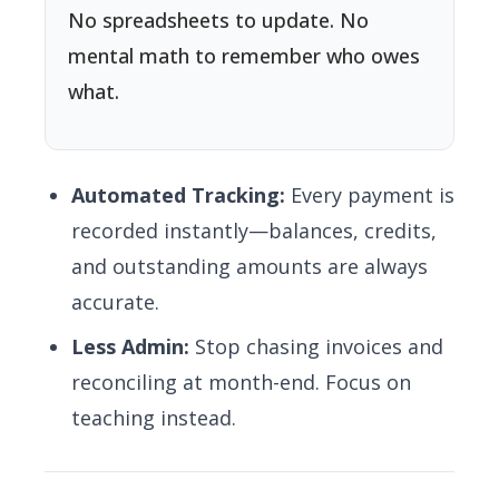
No spreadsheets to update. No
mental math to remember who owes
what.
Automated Tracking:
Every payment is
recorded instantly—balances, credits,
and outstanding amounts are always
accurate.
Less Admin:
Stop chasing invoices and
reconciling at month-end. Focus on
teaching instead.