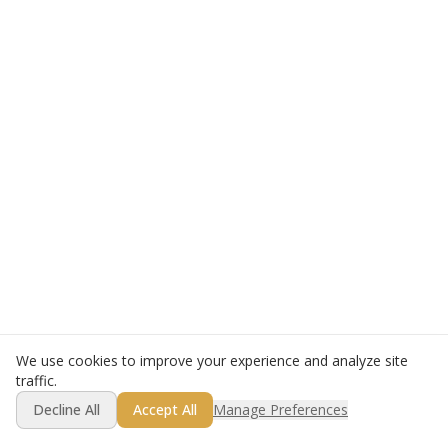
We use cookies to improve your experience and analyze site
traffic.
Decline All
Accept All
Manage Preferences