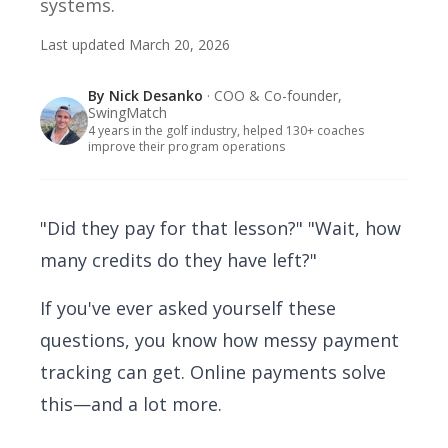
systems.
Last updated
March 20, 2026
By
Nick Desanko
· COO & Co-founder,
SwingMatch
4 years in the golf industry, helped 130+ coaches
improve their program operations
"Did they pay for that lesson?" "Wait, how
many credits do they have left?"
If you've ever asked yourself these
questions, you know how messy payment
tracking can get. Online payments solve
this—and a lot more.