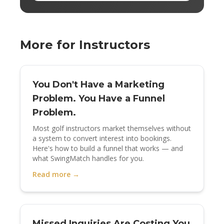
More for Instructors
You Don't Have a Marketing
Problem. You Have a Funnel
Problem.
Most golf instructors market themselves without
a system to convert interest into bookings.
Here's how to build a funnel that works — and
what SwingMatch handles for you.
Read more →
Missed Inquiries Are Costing You