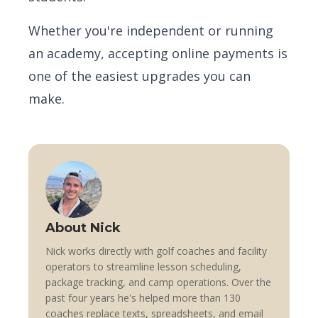
Whether you're independent or running
an academy, accepting online payments is
one of the easiest upgrades you can
make.
About Nick
Nick works directly with golf coaches and facility
operators to streamline lesson scheduling,
package tracking, and camp operations. Over the
past four years he's helped more than 130
coaches replace texts, spreadsheets, and email