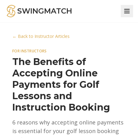
SWINGMATCH
← Back to Instructor Articles
FOR INSTRUCTORS
The Benefits of
Accepting Online
Payments for Golf
Lessons and
Instruction Booking
6 reasons why accepting online payments
is essential for your golf lesson booking