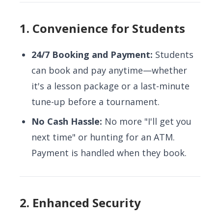
1. Convenience for Students
24/7 Booking and Payment:
Students
can book and pay anytime—whether
it's a lesson package or a last-minute
tune-up before a tournament.
No Cash Hassle:
No more "I'll get you
next time" or hunting for an ATM.
Payment is handled when they book.
2. Enhanced Security