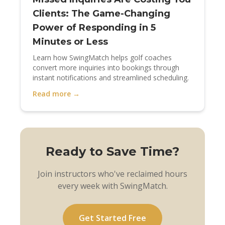
Clients: The Game-Changing
Power of Responding in 5
Minutes or Less
Learn how SwingMatch helps golf coaches
convert more inquiries into bookings through
instant notifications and streamlined scheduling.
Read more →
Ready to Save Time?
Join instructors who've reclaimed hours
every week with SwingMatch.
Get Started Free