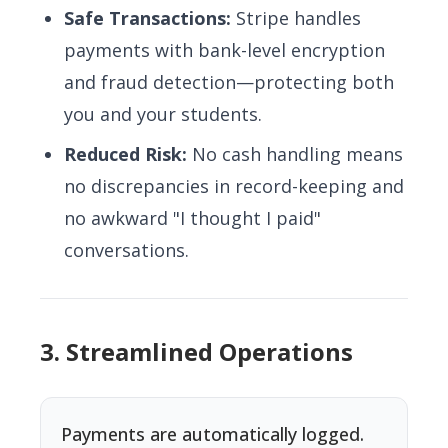
Safe Transactions:
Stripe handles
payments with bank-level encryption
and fraud detection—protecting both
you and your students.
Reduced Risk:
No cash handling means
no discrepancies in record-keeping and
no awkward "I thought I paid"
conversations.
3. Streamlined Operations
Payments are automatically logged.