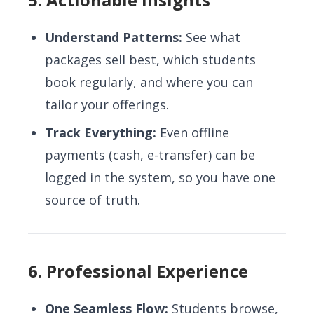
Understand Patterns:
See what
packages sell best, which students
book regularly, and where you can
tailor your offerings.
Track Everything:
Even offline
payments (cash, e-transfer) can be
logged in the system, so you have one
source of truth.
6. Professional Experience
One Seamless Flow:
Students browse,