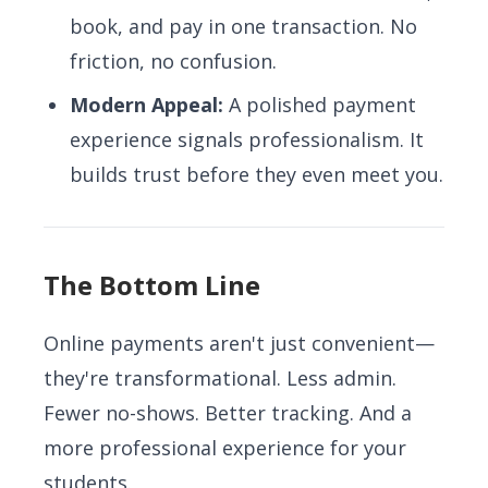
book, and pay in one transaction. No
friction, no confusion.
Modern Appeal:
A polished payment
experience signals professionalism. It
builds trust before they even meet you.
The Bottom Line
Online payments aren't just convenient—
they're transformational. Less admin.
Fewer no-shows. Better tracking. And a
more professional experience for your
students.