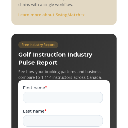
chains with a single workflow.
Learn more about SwingMatch
Free Industry Report
Golf Instruction Industry
Pulse Report
See how your booking patterns and business
compare to 1,114 instructors across Canada.