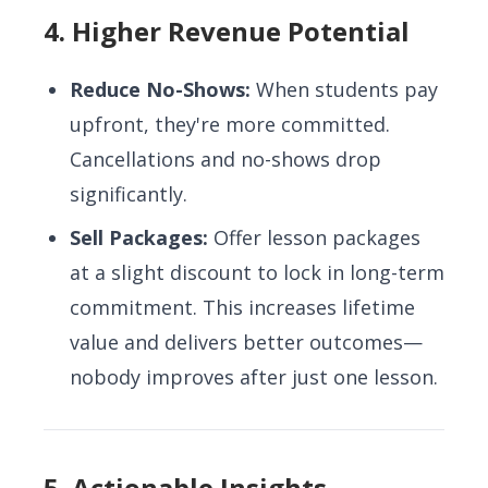
4. Higher Revenue Potential
Reduce No-Shows:
When students pay
upfront, they're more committed.
Cancellations and no-shows drop
significantly.
Sell Packages:
Offer lesson packages
at a slight discount to lock in long-term
commitment. This increases lifetime
value and delivers better outcomes—
nobody improves after just one lesson.
5. Actionable Insights