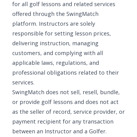
for all golf lessons and related services
offered through the SwingMatch
platform. Instructors are solely
responsible for setting lesson prices,
delivering instruction, managing
customers, and complying with all
applicable laws, regulations, and
professional obligations related to their
services.
SwingMatch does not sell, resell, bundle,
or provide golf lessons and does not act
as the seller of record, service provider, or
payment recipient for any transaction
between an Instructor and a Golfer.