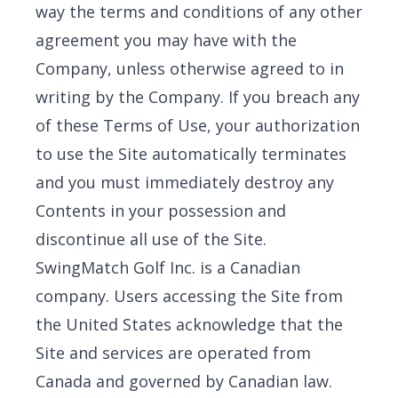
way the terms and conditions of any other
agreement you may have with the
Company, unless otherwise agreed to in
writing by the Company. If you breach any
of these Terms of Use, your authorization
to use the Site automatically terminates
and you must immediately destroy any
Contents in your possession and
discontinue all use of the Site.
SwingMatch Golf Inc. is a Canadian
company. Users accessing the Site from
the United States acknowledge that the
Site and services are operated from
Canada and governed by Canadian law.