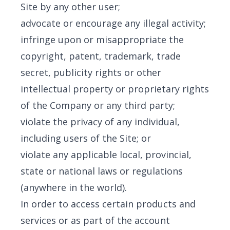
Site by any other user;
advocate or encourage any illegal activity;
infringe upon or misappropriate the
copyright, patent, trademark, trade
secret, publicity rights or other
intellectual property or proprietary rights
of the Company or any third party;
violate the privacy of any individual,
including users of the Site; or
violate any applicable local, provincial,
state or national laws or regulations
(anywhere in the world).
In order to access certain products and
services or as part of the account