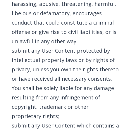
harassing, abusive, threatening, harmful,
libelous or defamatory, encourages
conduct that could constitute a criminal
offense or give rise to civil liabilities, or is
unlawful in any other way.
submit any User Content protected by
intellectual property laws or by rights of
privacy, unless you own the rights thereto
or have received all necessary consents.
You shall be solely liable for any damage
resulting from any infringement of
copyright, trademark or other
proprietary rights;
submit any User Content which contains a