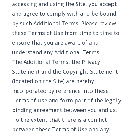
accessing and using the Site, you accept
and agree to comply with and be bound
by such Additional Terms. Please review
these Terms of Use from time to time to
ensure that you are aware of and
understand any Additional Terms.
The Additional Terms, the Privacy
Statement and the Copyright Statement
(located on the Site) are hereby
incorporated by reference into these
Terms of Use and form part of the legally
binding agreement between you and us.
To the extent that there is a conflict
between these Terms of Use and any