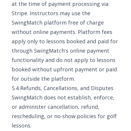
at the time of payment processing via
Stripe. Instructors may use the
SwingMatch platform free of charge
without online payments. Platform fees
apply only to lessons booked and paid for
through SwingMatch's online payment
functionality and do not apply to lessons
booked without upfront payment or paid
for outside the platform.
5.4 Refunds, Cancellations, and Disputes
SwingMatch does not establish, enforce,
or administer cancellation, refund,
rescheduling, or no-show policies for golf
lessons.