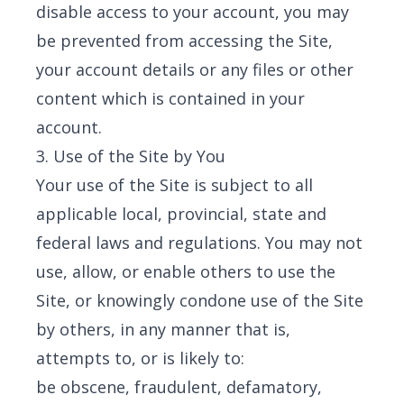
disable access to your account, you may
be prevented from accessing the Site,
your account details or any files or other
content which is contained in your
account.
3. Use of the Site by You
Your use of the Site is subject to all
applicable local, provincial, state and
federal laws and regulations. You may not
use, allow, or enable others to use the
Site, or knowingly condone use of the Site
by others, in any manner that is,
attempts to, or is likely to:
be obscene, fraudulent, defamatory,