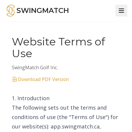
SWINGMATCH
Website Terms of
Use
SwingMatch Golf Inc.
Download PDF Version
1. Introduction
The following sets out the terms and
conditions of use (the "Terms of Use") for
our website(s): app.swingmatch.ca,