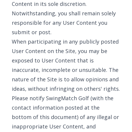
Content in its sole discretion.
Notwithstanding, you shall remain solely
responsible for any User Content you
submit or post.
When participating in any publicly posted
User Content on the Site, you may be
exposed to User Content that is
inaccurate, incomplete or unsuitable. The
nature of the Site is to allow opinions and
ideas, without infringing on others' rights.
Please notify SwingMatch Golf (with the
contact information posted at the
bottom of this document) of any illegal or
inappropriate User Content, and