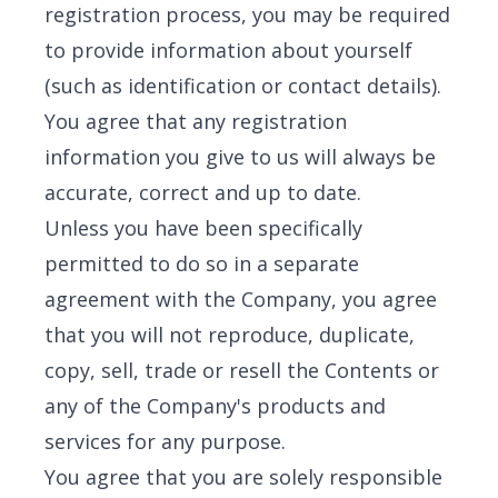
registration process, you may be required
to provide information about yourself
(such as identification or contact details).
You agree that any registration
information you give to us will always be
accurate, correct and up to date.
Unless you have been specifically
permitted to do so in a separate
agreement with the Company, you agree
that you will not reproduce, duplicate,
copy, sell, trade or resell the Contents or
any of the Company's products and
services for any purpose.
You agree that you are solely responsible