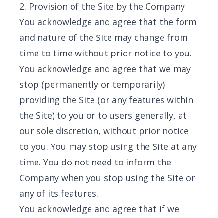
2. Provision of the Site by the Company
You acknowledge and agree that the form
and nature of the Site may change from
time to time without prior notice to you.
You acknowledge and agree that we may
stop (permanently or temporarily)
providing the Site (or any features within
the Site) to you or to users generally, at
our sole discretion, without prior notice
to you. You may stop using the Site at any
time. You do not need to inform the
Company when you stop using the Site or
any of its features.
You acknowledge and agree that if we