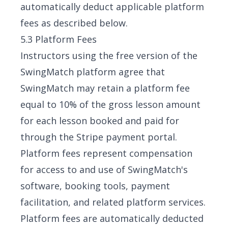
automatically deduct applicable platform
fees as described below.
5.3 Platform Fees
Instructors using the free version of the
SwingMatch platform agree that
SwingMatch may retain a platform fee
equal to 10% of the gross lesson amount
for each lesson booked and paid for
through the Stripe payment portal.
Platform fees represent compensation
for access to and use of SwingMatch's
software, booking tools, payment
facilitation, and related platform services.
Platform fees are automatically deducted