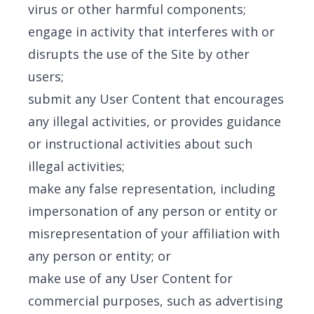
virus or other harmful components;
engage in activity that interferes with or
disrupts the use of the Site by other
users;
submit any User Content that encourages
any illegal activities, or provides guidance
or instructional activities about such
illegal activities;
make any false representation, including
impersonation of any person or entity or
misrepresentation of your affiliation with
any person or entity; or
make use of any User Content for
commercial purposes, such as advertising