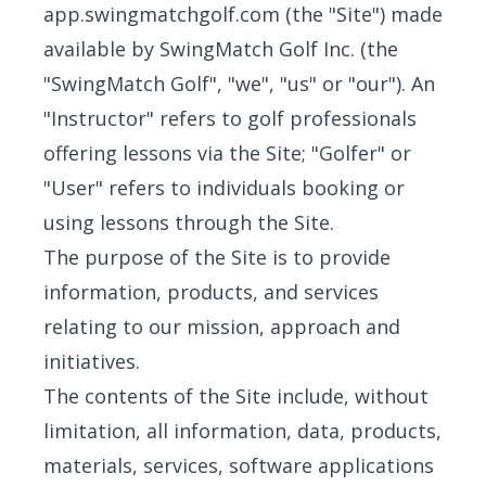
app.swingmatchgolf.com (the "Site") made
available by SwingMatch Golf Inc. (the
"SwingMatch Golf", "we", "us" or "our"). An
"Instructor" refers to golf professionals
offering lessons via the Site; "Golfer" or
"User" refers to individuals booking or
using lessons through the Site.
The purpose of the Site is to provide
information, products, and services
relating to our mission, approach and
initiatives.
The contents of the Site include, without
limitation, all information, data, products,
materials, services, software applications