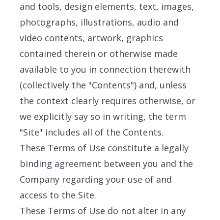
and tools, design elements, text, images,
photographs, illustrations, audio and
video contents, artwork, graphics
contained therein or otherwise made
available to you in connection therewith
(collectively the "Contents") and, unless
the context clearly requires otherwise, or
we explicitly say so in writing, the term
"Site" includes all of the Contents.
These Terms of Use constitute a legally
binding agreement between you and the
Company regarding your use of and
access to the Site.
These Terms of Use do not alter in any