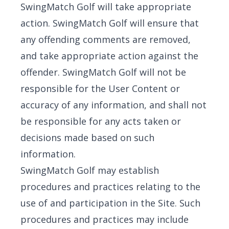
SwingMatch Golf will take appropriate
action. SwingMatch Golf will ensure that
any offending comments are removed,
and take appropriate action against the
offender. SwingMatch Golf will not be
responsible for the User Content or
accuracy of any information, and shall not
be responsible for any acts taken or
decisions made based on such
information.
SwingMatch Golf may establish
procedures and practices relating to the
use of and participation in the Site. Such
procedures and practices may include