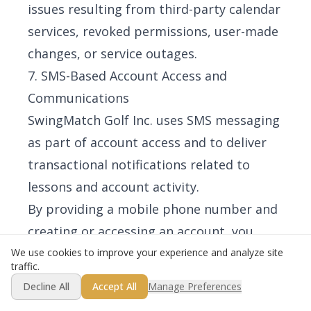
issues resulting from third-party calendar
services, revoked permissions, user-made
changes, or service outages.
7. SMS-Based Account Access and
Communications
SwingMatch Golf Inc. uses SMS messaging
as part of account access and to deliver
transactional notifications related to
lessons and account activity.
By providing a mobile phone number and
creating or accessing an account, you
consent to receive transactional SMS
We use cookies to improve your experience and analyze site
traffic.
messages from SwingMatch Golf Inc.,
Decline All
Accept All
Manage Preferences
including authentication messages, lesson