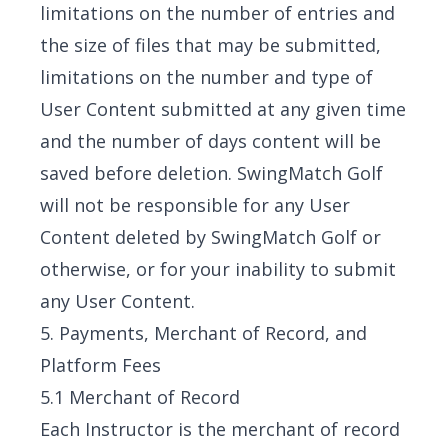
limitations on the number of entries and
the size of files that may be submitted,
limitations on the number and type of
User Content submitted at any given time
and the number of days content will be
saved before deletion. SwingMatch Golf
will not be responsible for any User
Content deleted by SwingMatch Golf or
otherwise, or for your inability to submit
any User Content.
5. Payments, Merchant of Record, and
Platform Fees
5.1 Merchant of Record
Each Instructor is the merchant of record