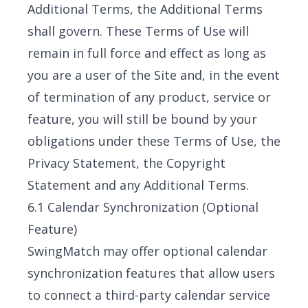
Additional Terms, the Additional Terms
shall govern. These Terms of Use will
remain in full force and effect as long as
you are a user of the Site and, in the event
of termination of any product, service or
feature, you will still be bound by your
obligations under these Terms of Use, the
Privacy Statement, the Copyright
Statement and any Additional Terms.
6.1 Calendar Synchronization (Optional
Feature)
SwingMatch may offer optional calendar
synchronization features that allow users
to connect a third-party calendar service