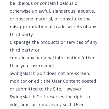
be libelous or contain libelous or
otherwise unlawful, slanderous, abusive,
or obscene material, or constitute the
misappropriation of trade secrets of any
third party;
disparage the products or services of any
third party; or
contain any personal information (other
than your username).
SwingMatch Golf does not pre-screen,
monitor or edit the User Content posted
or submitted to the Site. However,
SwingMatch Golf reserves the right to
edit, limit or remove any such User