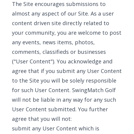
The Site encourages submissions to
almost any aspect of our Site. As a user
content driven site directly related to
your community, you are welcome to post
any events, news items, photos,
comments, classifieds or businesses
("User Content"). You acknowledge and
agree that if you submit any User Content
to the Site you will be solely responsible
for such User Content. SwingMatch Golf
will not be liable in any way for any such
User Content submitted. You further
agree that you will not:
submit any User Content which is