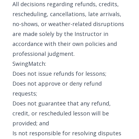
All decisions regarding refunds, credits,
rescheduling, cancellations, late arrivals,
no-shows, or weather-related disruptions
are made solely by the Instructor in
accordance with their own policies and
professional judgment.
SwingMatch:
Does not issue refunds for lessons;
Does not approve or deny refund
requests;
Does not guarantee that any refund,
credit, or rescheduled lesson will be
provided; and
Is not responsible for resolving disputes