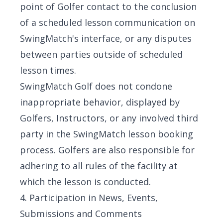
point of Golfer contact to the conclusion
of a scheduled lesson communication on
SwingMatch's interface, or any disputes
between parties outside of scheduled
lesson times.
SwingMatch Golf does not condone
inappropriate behavior, displayed by
Golfers, Instructors, or any involved third
party in the SwingMatch lesson booking
process. Golfers are also responsible for
adhering to all rules of the facility at
which the lesson is conducted.
4. Participation in News, Events,
Submissions and Comments