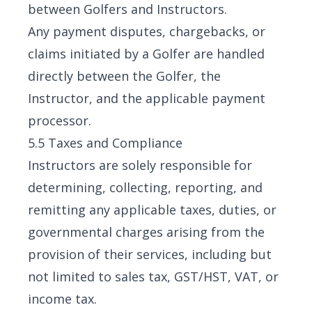
between Golfers and Instructors.
Any payment disputes, chargebacks, or
claims initiated by a Golfer are handled
directly between the Golfer, the
Instructor, and the applicable payment
processor.
5.5 Taxes and Compliance
Instructors are solely responsible for
determining, collecting, reporting, and
remitting any applicable taxes, duties, or
governmental charges arising from the
provision of their services, including but
not limited to sales tax, GST/HST, VAT, or
income tax.