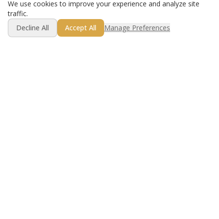
We use cookies to improve your experience and analyze site
traffic.
Decline All
Accept All
Manage Preferences
Golf lesson booking made simple.
Product
Resources
For Instructors
Best Practices
For Golfers
Compare