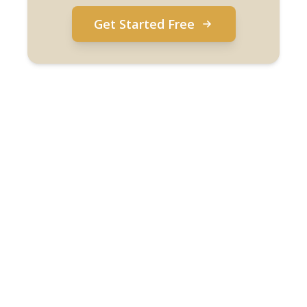
Get Started Free