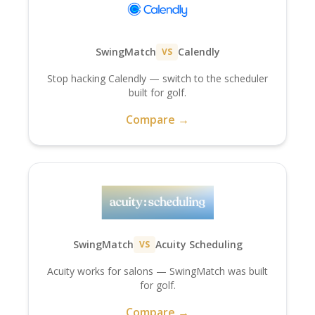
SwingMatch
Calendly
VS
Stop hacking Calendly — switch to the scheduler
built for golf.
Compare →
SwingMatch
Acuity Scheduling
VS
Acuity works for salons — SwingMatch was built
for golf.
Compare →