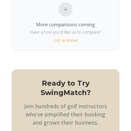
More comparisons coming
Have a tool you'd like us to compare?
Let us know
Ready to Try
SwingMatch?
Join hundreds of golf instructors
who've simplified their booking
and grown their business.