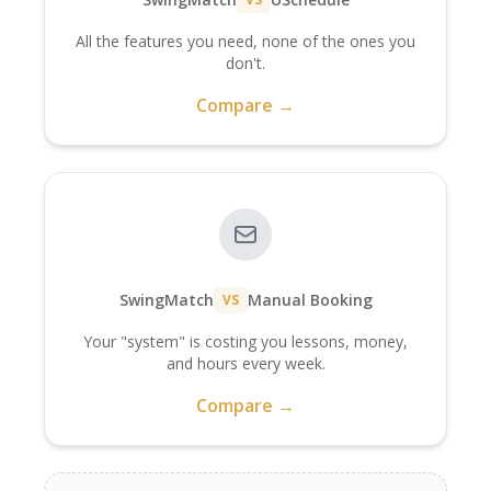
All the features you need, none of the ones you
don't.
Compare →
SwingMatch
Manual Booking
VS
Your "system" is costing you lessons, money,
and hours every week.
Compare →