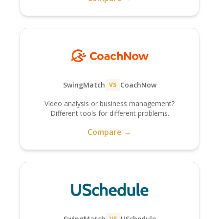
SwingMatch
CoachNow
VS
Video analysis or business management?
Different tools for different problems.
Compare →
SwingMatch
USchedule
VS