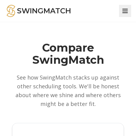
SWINGMATCH
Compare
SwingMatch
See how SwingMatch stacks up against
other scheduling tools. We'll be honest
about where we shine and where others
might be a better fit.