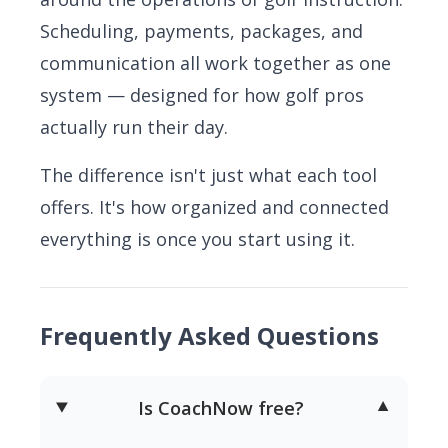
Scheduling, payments, packages, and
communication all work together as one
system — designed for how golf pros
actually run their day.
The difference isn't just what each tool
offers. It's how organized and connected
everything is once you start using it.
Frequently Asked Questions
Is CoachNow free?
▼