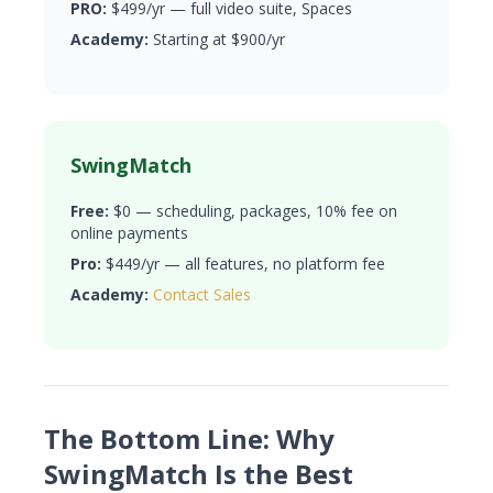
PRO:
$499/yr — full video suite, Spaces
Academy:
Starting at $900/yr
SwingMatch
Free:
$0 — scheduling, packages, 10% fee on
online payments
Pro:
$449/yr — all features, no platform fee
Academy:
Contact Sales
The Bottom Line: Why
SwingMatch Is the Best