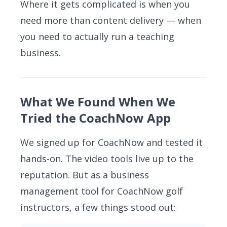
Where it gets complicated is when you
need more than content delivery — when
you need to actually run a teaching
business.
What We Found When We
Tried the CoachNow App
We signed up for CoachNow and tested it
hands-on. The video tools live up to the
reputation. But as a business
management tool for CoachNow golf
instructors, a few things stood out: