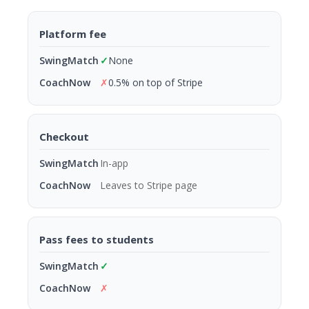
Platform fee
✓
None
✗
0.5% on top of Stripe
Checkout
In-app
Leaves to Stripe page
Pass fees to students
✓
✗