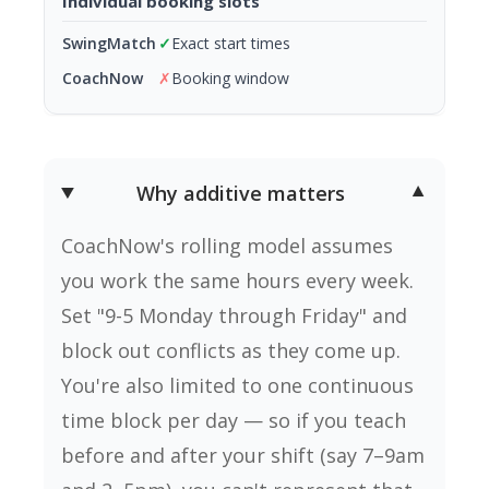
Individual booking slots
✓
Exact start times
✗
Booking window
Why additive matters
▼
CoachNow's rolling model assumes
you work the same hours every week.
Set "9-5 Monday through Friday" and
block out conflicts as they come up.
You're also limited to one continuous
time block per day — so if you teach
before and after your shift (say 7–9am