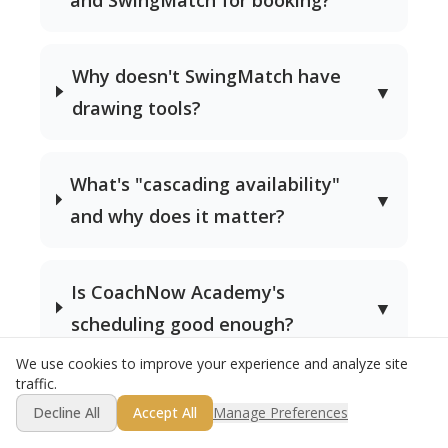
Why doesn't SwingMatch have
▼
drawing tools?
What's "cascading availability"
▼
and why does it matter?
Is CoachNow Academy's
▼
scheduling good enough?
We use cookies to improve your experience and analyze site
traffic.
Get Started Free
Decline All
Accept All
Manage Preferences
Try Both