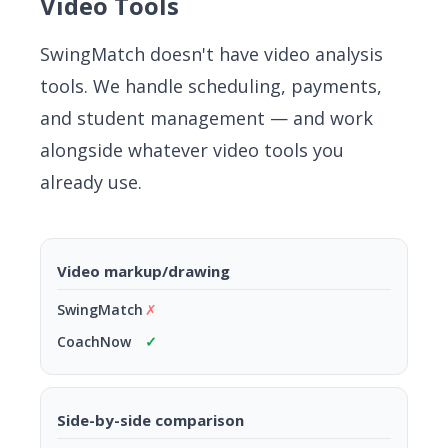
Video Tools
SwingMatch doesn't have video analysis
tools. We handle scheduling, payments,
and student management — and work
alongside whatever video tools you
already use.
Video markup/drawing
✗
✓
Side-by-side comparison