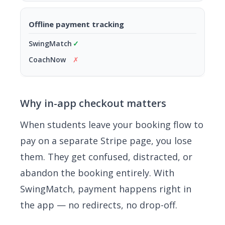
Offline payment tracking
✓
✗
Why in-app checkout matters
When students leave your booking flow to
pay on a separate Stripe page, you lose
them. They get confused, distracted, or
abandon the booking entirely. With
SwingMatch, payment happens right in
the app — no redirects, no drop-off.