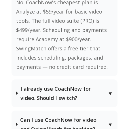
No. CoachNow's cheapest plan is
Analyze at $59/year for basic video
tools. The full video suite (PRO) is
$499/year. Scheduling and payments
require Academy at $900/year.
SwingMatch offers a free tier that
includes scheduling, packages, and
payments — no credit card required.
I already use CoachNow for
▼
video. Should I switch?
Can I use CoachNow for video
▼
and SwingMatch for booking?