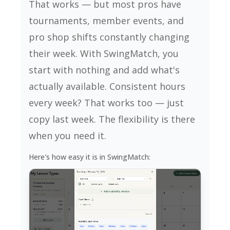
That works — but most pros have
tournaments, member events, and
pro shop shifts constantly changing
their week. With SwingMatch, you
start with nothing and add what's
actually available. Consistent hours
every week? That works too — just
copy last week. The flexibility is there
when you need it.
Here's how easy it is in SwingMatch: