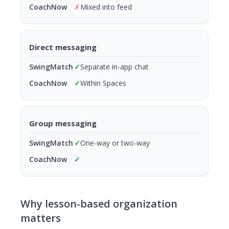
✗
Mixed into feed
Direct messaging
✓
Separate in-app chat
✓
Within Spaces
Group messaging
✓
One-way or two-way
✓
Why lesson-based organization
matters