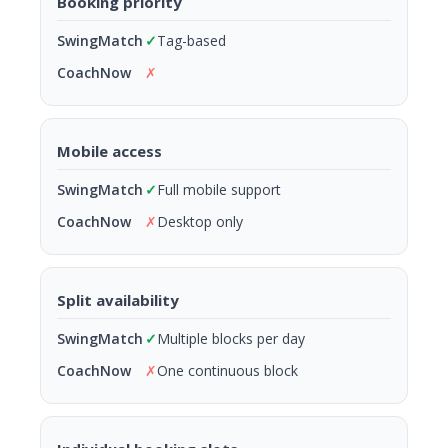
Booking priority
✓
Tag-based
✗
Mobile access
✓
Full mobile support
✗
Desktop only
Split availability
✓
Multiple blocks per day
✗
One continuous block