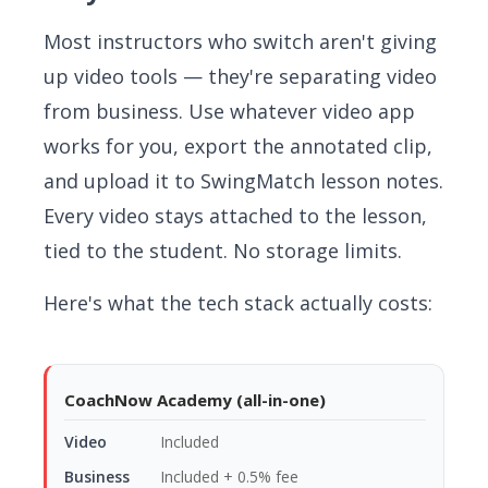
Most instructors who switch aren't giving
up video tools — they're separating video
from business. Use whatever video app
works for you, export the annotated clip,
and upload it to SwingMatch lesson notes.
Every video stays attached to the lesson,
tied to the student. No storage limits.
Here's what the tech stack actually costs:
CoachNow Academy (all-in-one)
Included
Included + 0.5% fee