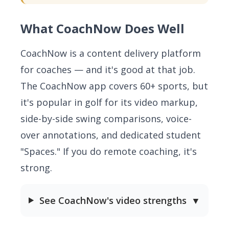
What CoachNow Does Well
CoachNow is a content delivery platform
for coaches — and it's good at that job.
The CoachNow app covers 60+ sports, but
it's popular in golf for its video markup,
side-by-side swing comparisons, voice-
over annotations, and dedicated student
"Spaces." If you do remote coaching, it's
strong.
See CoachNow's video strengths
▼