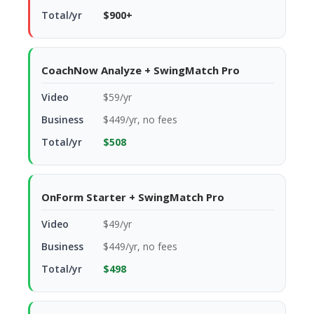
$900+
CoachNow Analyze + SwingMatch Pro
$59/yr
$449/yr, no fees
$508
OnForm Starter + SwingMatch Pro
$49/yr
$449/yr, no fees
$498