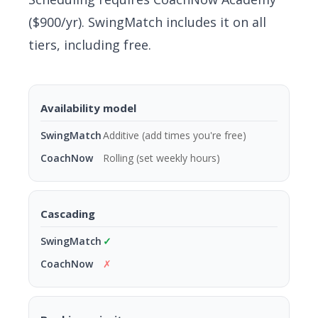
($900/yr). SwingMatch includes it on all
tiers, including free.
Availability model
Additive (add times you're free)
Rolling (set weekly hours)
Cascading
✓
✗