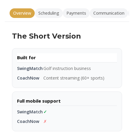
Overview
Scheduling
Payments
Communication
V
The Short Version
Built for
Golf instruction business
Content streaming (60+ sports)
Full mobile support
✓
✗