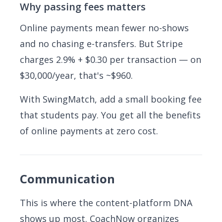
Why passing fees matters
Online payments mean fewer no-shows
and no chasing e-transfers. But Stripe
charges 2.9% + $0.30 per transaction — on
$30,000/year, that's ~$960.
With SwingMatch, add a small booking fee
that students pay. You get all the benefits
of online payments at zero cost.
Communication
This is where the content-platform DNA
shows up most. CoachNow organizes