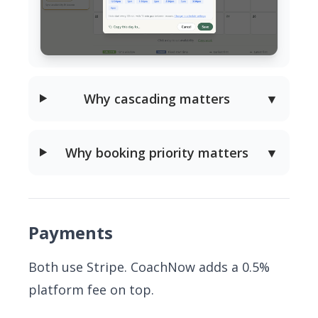
Why cascading matters
▼
Why booking priority matters
▼
Payments
Both use Stripe. CoachNow adds a 0.5%
platform fee on top.