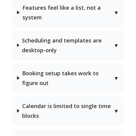
Features feel like a list, not a
▼
system
Scheduling and templates are
▼
desktop-only
Booking setup takes work to
▼
figure out
Calendar is limited to single time
▼
blocks