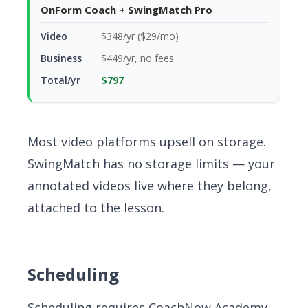
OnForm Coach + SwingMatch Pro
$348/yr ($29/mo)
$449/yr, no fees
$797
Most video platforms upsell on storage.
SwingMatch has no storage limits — your
annotated videos live where they belong,
attached to the lesson.
Scheduling
Scheduling requires CoachNow Academy