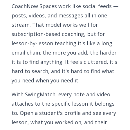
CoachNow Spaces work like social feeds —
posts, videos, and messages all in one
stream. That model works well for
subscription-based coaching, but for
lesson-by-lesson teaching it's like a long
email chain: the more you add, the harder
it is to find anything. It feels cluttered, it's
hard to search, and it's hard to find what
you need when you need it.
With SwingMatch, every note and video
attaches to the specific lesson it belongs
to. Open a student's profile and see every
lesson, what you worked on, and their