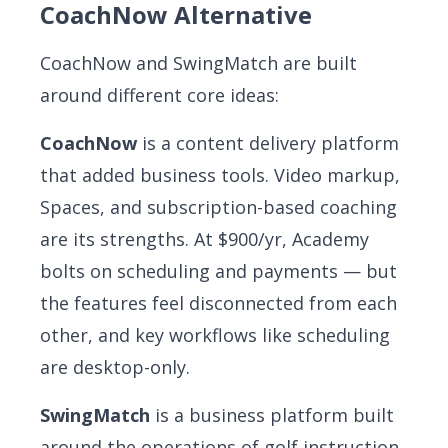
CoachNow Alternative
CoachNow and SwingMatch are built
around different core ideas:
CoachNow
is a content delivery platform
that added business tools. Video markup,
Spaces, and subscription-based coaching
are its strengths. At $900/yr, Academy
bolts on scheduling and payments — but
the features feel disconnected from each
other, and key workflows like scheduling
are desktop-only.
SwingMatch
is a business platform built
around the operations of golf instruction.