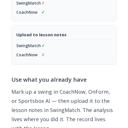
✗
✓
Upload to lesson notes
✓
✗
Use what you already have
Mark up a swing in CoachNow, OnForm,
or Sportsbox AI — then upload it to the
lesson notes in SwingMatch. The analysis
lives where you did it. The record lives