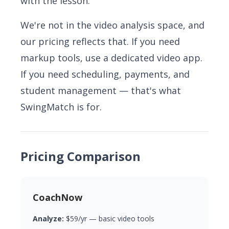
with the lesson.
We're not in the video analysis space, and
our pricing reflects that. If you need
markup tools, use a dedicated video app.
If you need scheduling, payments, and
student management — that's what
SwingMatch is for.
Pricing Comparison
CoachNow
Analyze:
$59/yr — basic video tools