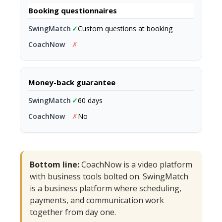
Booking questionnaires
✓
Custom questions at booking
✗
Money-back guarantee
✓
60 days
✗
No
Bottom line:
CoachNow is a video platform
with business tools bolted on. SwingMatch
is a business platform where scheduling,
payments, and communication work
together from day one.