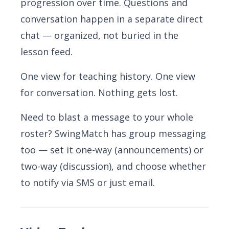
progression over time. Questions and
conversation happen in a separate direct
chat — organized, not buried in the
lesson feed.
One view for teaching history. One view
for conversation. Nothing gets lost.
Need to blast a message to your whole
roster? SwingMatch has group messaging
too — set it one-way (announcements) or
two-way (discussion), and choose whether
to notify via SMS or just email.