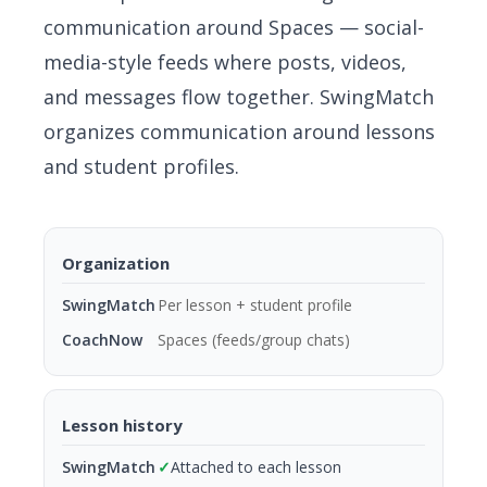
communication around Spaces — social-
media-style feeds where posts, videos,
and messages flow together. SwingMatch
organizes communication around lessons
and student profiles.
Organization
Per lesson + student profile
Spaces (feeds/group chats)
Lesson history
✓
Attached to each lesson