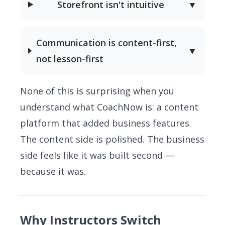
Storefront isn't intuitive
▼
Communication is content-first,
▼
not lesson-first
None of this is surprising when you
understand what CoachNow is: a content
platform that added business features.
The content side is polished. The business
side feels like it was built second —
because it was.
Why Instructors Switch