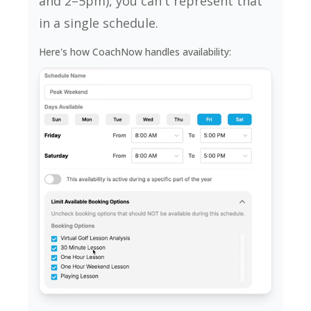
and 2–5pm), you can't represent that
in a single schedule.
Here's how CoachNow handles availability: