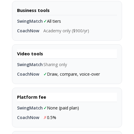
Business tools
✓
All tiers
Academy only ($900/yr)
Video tools
Sharing only
✓
Draw, compare, voice-over
Platform fee
✓
None (paid plan)
✗
0.5%