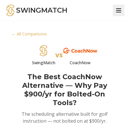
SWINGMATCH
← All Comparisons
vs
SwingMatch
CoachNow
The Best CoachNow
Alternative — Why Pay
$900/yr for Bolted-On
Tools?
The scheduling alternative built for golf
instruction — not bolted on at $900/yr.