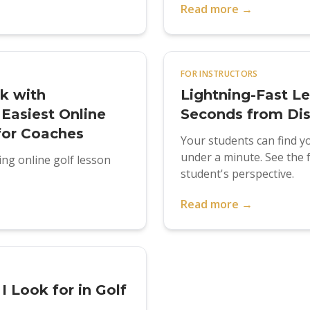
Read more →
FOR INSTRUCTORS
k with
Lightning-Fast L
Easiest Online
Seconds from Dis
for Coaches
Your students can find yo
under a minute. See the 
ng online golf lesson
student's perspective.
Read more →
 Look for in Golf