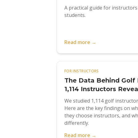
A practical guide for instructor
students.
Read more →
FOR INSTRUCTORS
The Data Behind Golf 
1,114 Instructors Reve
We studied 1,114 golf instructo
Here are the key findings on w
they choose instructors, and wh
differently.
Read more →