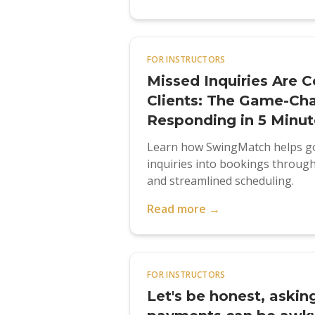
FOR INSTRUCTORS
Missed Inquiries Are C
Clients: The Game-Ch
Responding in 5 Minut
Learn how SwingMatch helps go
inquiries into bookings through 
and streamlined scheduling.
Read more →
FOR INSTRUCTORS
Let's be honest, askin