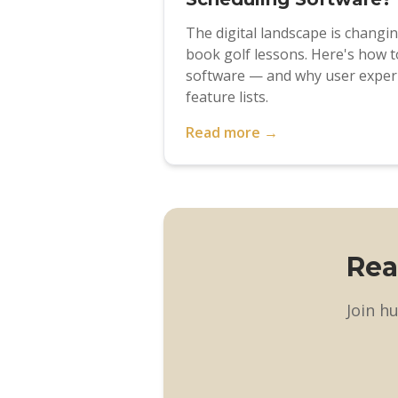
The digital landscape is changi
book golf lessons. Here's how t
software — and why user exper
feature lists.
Read more →
Rea
Join h