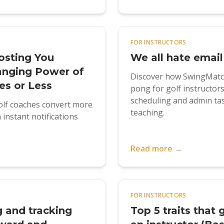
FOR INSTRUCTORS
osting You
We all hate email
anging Power of
Discover how SwingMatch
es or Less
pong for golf instructor
scheduling and admin tas
lf coaches convert more
teaching.
instant notifications
Read more →
FOR INSTRUCTORS
g and tracking
Top 5 traits that 