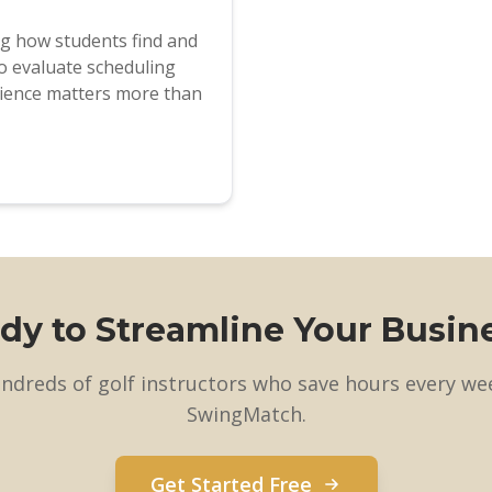
ng how students find and
o evaluate scheduling
ience matters more than
dy to Streamline Your Busin
undreds of golf instructors who save hours every we
SwingMatch.
Get Started Free