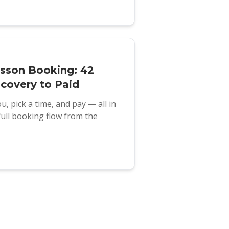
esson Booking: 42
covery to Paid
u, pick a time, and pay — all in
full booking flow from the