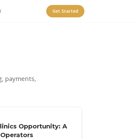
I
Get Started
g, payments,
inics Opportunity: A
y Operators