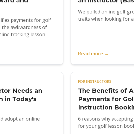
ward and
an instructor (Ba
We polled online golf g
traits when looking for a 
fies payments for golf
te the awkwardness of
line tracking lesson
Read more →
FOR INSTRUCTORS
ctor Needs an
The Benefits of A
 in Today's
Payments for Gol
Instruction Book
ld adopt an online
6 reasons why accepting 
for your golf lesson boo