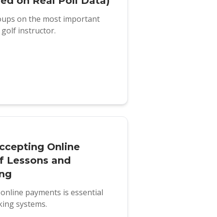
sed on Real Poll Data)
roups on the most important
golf instructor.
ccepting Online
f Lessons and
ing
online payments is essential
king systems.