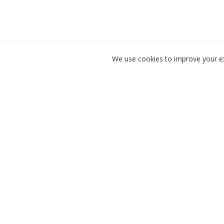
We use cookies to improve your exp
Product
For Instructors
Golf lesson booking made
simple.
For Golfers
Find Lessons
Scheduling Soft