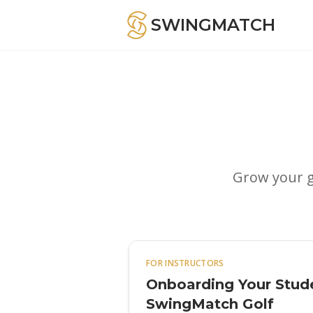
SWINGMATCH
Grow your g
FOR INSTRUCTORS
Onboarding Your Stud
SwingMatch Golf