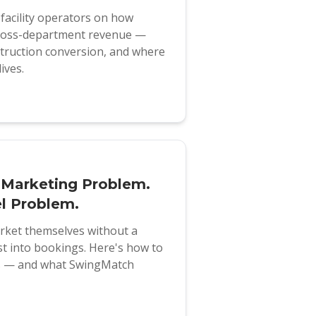
f facility operators on how
 cross-department revenue —
struction conversion, and where
ives.
 Marketing Problem.
l Problem.
arket themselves without a
st into bookings. Here's how to
ks — and what SwingMatch