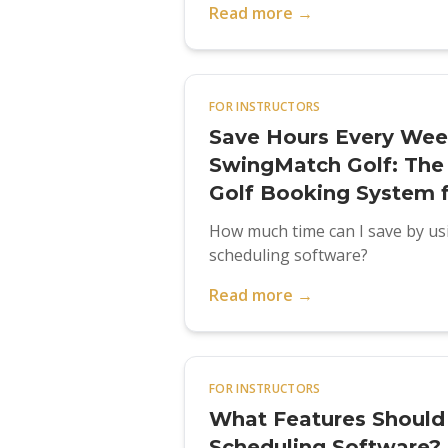
Read more →
FOR INSTRUCTORS
Save Hours Every Wee
SwingMatch Golf: The 
Golf Booking System 
How much time can I save by usi
scheduling software?
Read more →
FOR INSTRUCTORS
What Features Should I
Scheduling Software?