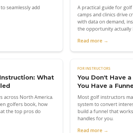
s to seamlessly add
A practical guide for gol
camps and clinics drive
with data on demand, in
the opportunity actually l
Read more →
FOR INSTRUCTORS
Instruction: What
You Don't Have a
aled
You Have a Funne
rs across North America.
Most golf instructors m
hen golfers book, how
system to convert intere
at the top pros do
build a funnel that wor
handles for you.
Read more →