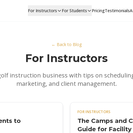
For Instructors
For Students
Pricing
Testimonials
A
← Back to Blog
For Instructors
olf instruction business with tips on schedulin
marketing, and client management.
FOR INSTRUCTORS
ents to
The Camps and Cl
Guide for Facilit