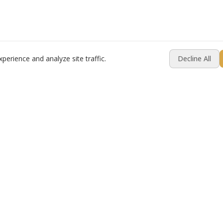
erience and analyze site traffic.
Decline All
Resources
Company
Best Practices
About
Compare
Contact Us
Switching Platforms?
Testimonials
ware
Industry Pulse Report