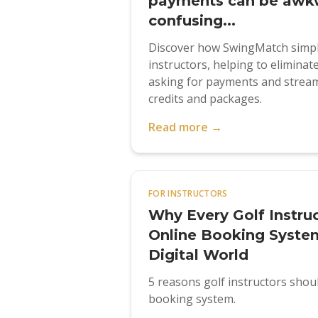
payments can be awk
confusing...
Discover how SwingMatch simpli
instructors, helping to elimina
asking for payments and stream
credits and packages.
Read more →
FOR INSTRUCTORS
Why Every Golf Instru
Online Booking System
Digital World
5 reasons golf instructors shou
booking system.