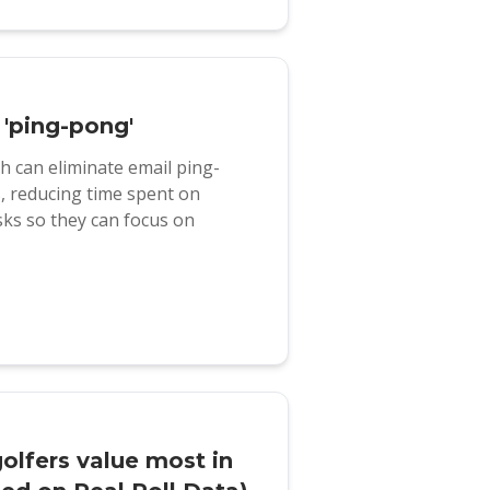
 'ping-pong'
 can eliminate email ping-
s, reducing time spent on
ks so they can focus on
golfers value most in