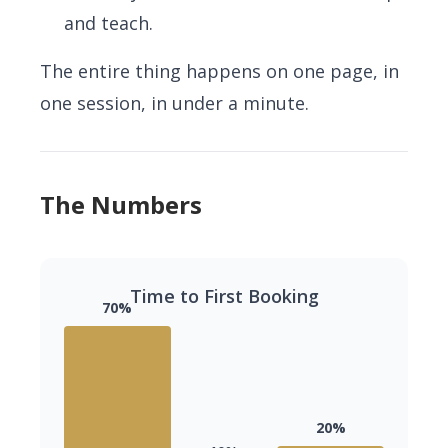
and teach.
The entire thing happens on one page, in
one session, in under a minute.
The Numbers
Time to First Booking
70%
20%