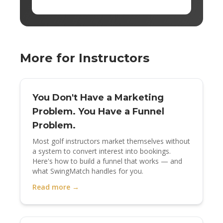
More for Instructors
You Don't Have a Marketing
Problem. You Have a Funnel
Problem.
Most golf instructors market themselves without
a system to convert interest into bookings.
Here's how to build a funnel that works — and
what SwingMatch handles for you.
Read more →