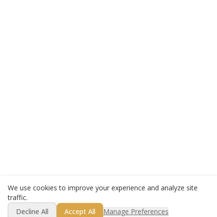
We use cookies to improve your experience and analyze site
traffic.
Decline All
Accept All
Manage Preferences