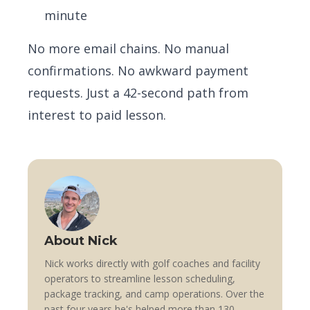
minute
No more email chains. No manual
confirmations. No awkward payment
requests. Just a 42-second path from
interest to paid lesson.
About Nick
Nick works directly with golf coaches and facility
operators to streamline lesson scheduling,
package tracking, and camp operations. Over the
past four years he's helped more than 130