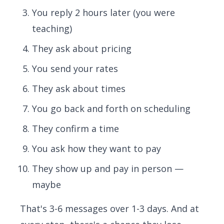
You reply 2 hours later (you were
teaching)
They ask about pricing
You send your rates
They ask about times
You go back and forth on scheduling
They confirm a time
You ask how they want to pay
They show up and pay in person —
maybe
That's 3-6 messages over 1-3 days. And at