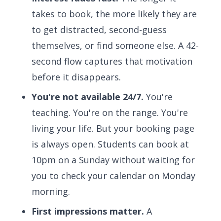
takes to book, the more likely they are
to get distracted, second-guess
themselves, or find someone else. A 42-
second flow captures that motivation
before it disappears.
You're not available 24/7.
You're
teaching. You're on the range. You're
living your life. But your booking page
is always open. Students can book at
10pm on a Sunday without waiting for
you to check your calendar on Monday
morning.
First impressions matter.
A