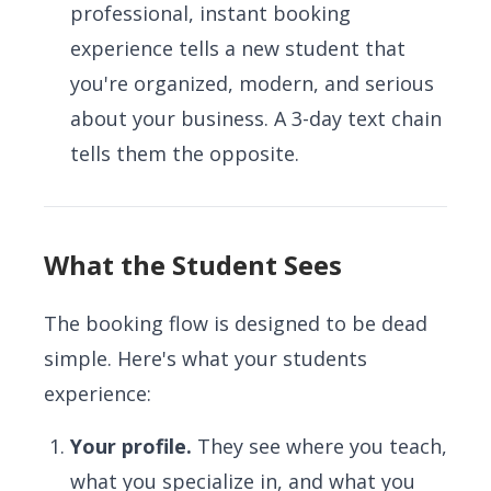
professional, instant booking
experience tells a new student that
you're organized, modern, and serious
about your business. A 3-day text chain
tells them the opposite.
What the Student Sees
The booking flow is designed to be dead
simple. Here's what your students
experience:
Your profile.
They see where you teach,
what you specialize in, and what you