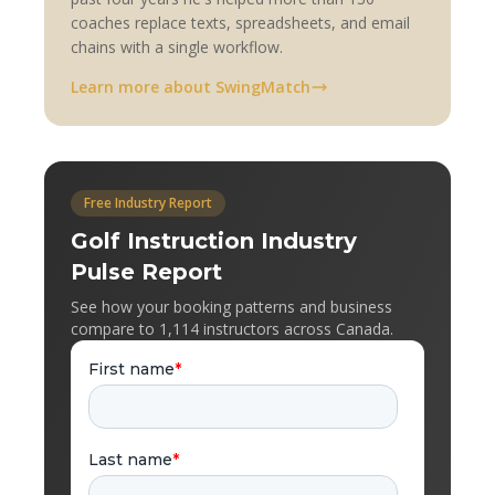
coaches replace texts, spreadsheets, and email
chains with a single workflow.
Learn more about SwingMatch
Free Industry Report
Golf Instruction Industry
Pulse Report
See how your booking patterns and business
compare to 1,114 instructors across Canada.