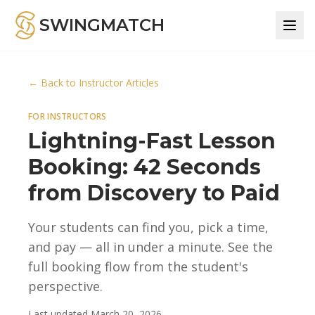
SWINGMATCH
← Back to Instructor Articles
FOR INSTRUCTORS
Lightning-Fast Lesson
Booking: 42 Seconds
from Discovery to Paid
Your students can find you, pick a time,
and pay — all in under a minute. See the
full booking flow from the student's
perspective.
Last updated
March 20, 2026