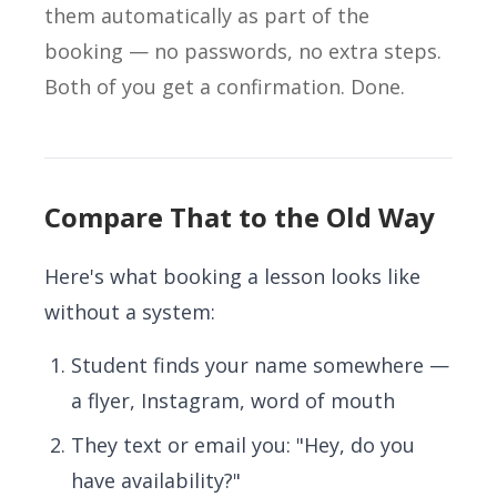
them automatically as part of the
booking — no passwords, no extra steps.
Both of you get a confirmation. Done.
Compare That to the Old Way
Here's what booking a lesson looks like
without a system:
Student finds your name somewhere —
a flyer, Instagram, word of mouth
They text or email you: "Hey, do you
have availability?"