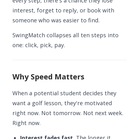
every step, there's a chance they lose
interest, forget to reply, or book with
someone who was easier to find.
SwingMatch collapses all ten steps into
one: click, pick, pay.
Why Speed Matters
When a potential student decides they
want a golf lesson, they're motivated
right now. Not tomorrow. Not next week.
Right now.
Interest fades fast.
The longer it