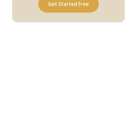
Get Started Free