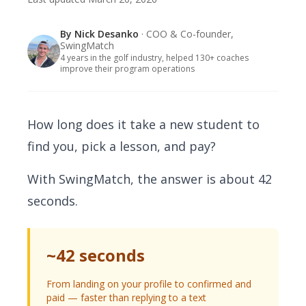
By
Nick Desanko
· COO & Co-founder,
SwingMatch
4 years in the golf industry, helped 130+ coaches
improve their program operations
How long does it take a new student to
find you, pick a lesson, and pay?
With SwingMatch, the answer is about 42
seconds.
~42 seconds
From landing on your profile to confirmed and
paid — faster than replying to a text