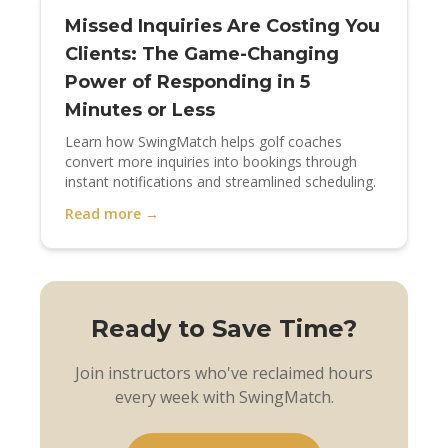
Missed Inquiries Are Costing You
Clients: The Game-Changing
Power of Responding in 5
Minutes or Less
Learn how SwingMatch helps golf coaches
convert more inquiries into bookings through
instant notifications and streamlined scheduling.
Read more →
Ready to Save Time?
Join instructors who've reclaimed hours
every week with SwingMatch.