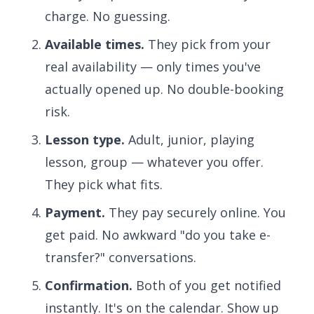
charge. No guessing.
Available times.
They pick from your
real availability — only times you've
actually opened up. No double-booking
risk.
Lesson type.
Adult, junior, playing
lesson, group — whatever you offer.
They pick what fits.
Payment.
They pay securely online. You
get paid. No awkward "do you take e-
transfer?" conversations.
Confirmation.
Both of you get notified
instantly. It's on the calendar. Show up