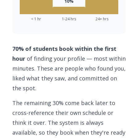
10%
< 1 hr
1-24 hrs
24+ hrs
70% of students book within the first
hour
of finding your profile — most within
minutes. These are people who found you,
liked what they saw, and committed on
the spot.
The remaining 30% come back later to
cross-reference their own schedule or
think it over. The system is always
available, so they book when they're ready