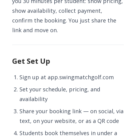
you 30 minutes per student: show pricing,
show availability, collect payment,
confirm the booking. You just share the
link and move on.
Get Set Up
Sign up at
app.swingmatchgolf.com
Set your schedule, pricing, and
availability
Share your booking link — on social, via
text, on your website, or as a QR code
Students book themselves in under a