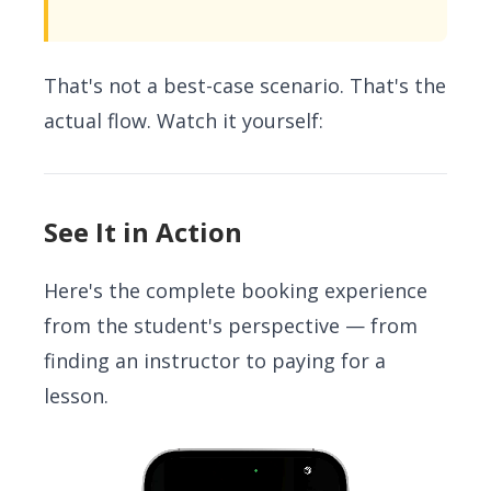
That's not a best-case scenario. That's the
actual flow. Watch it yourself:
See It in Action
Here's the complete booking experience
from the student's perspective — from
finding an instructor to paying for a
lesson.