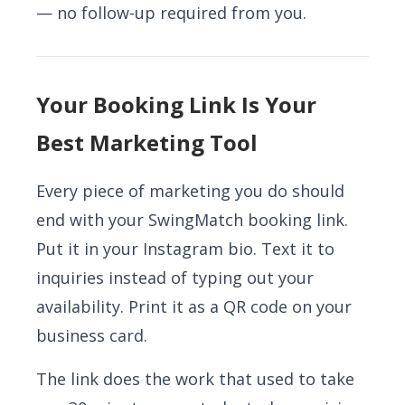
— no follow-up required from you.
Your Booking Link Is Your
Best Marketing Tool
Every piece of marketing you do should
end with your SwingMatch booking link.
Put it in your Instagram bio. Text it to
inquiries instead of typing out your
availability. Print it as a QR code on your
business card.
The link does the work that used to take