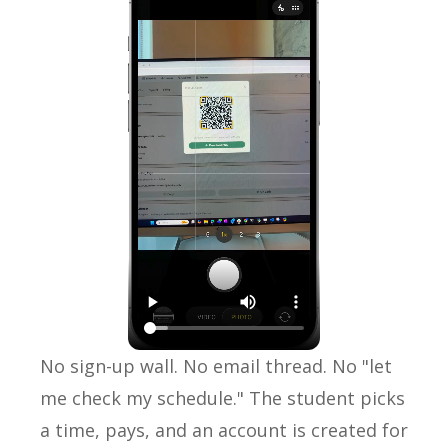
No sign-up wall. No email thread. No "let
me check my schedule." The student picks
a time, pays, and an account is created for