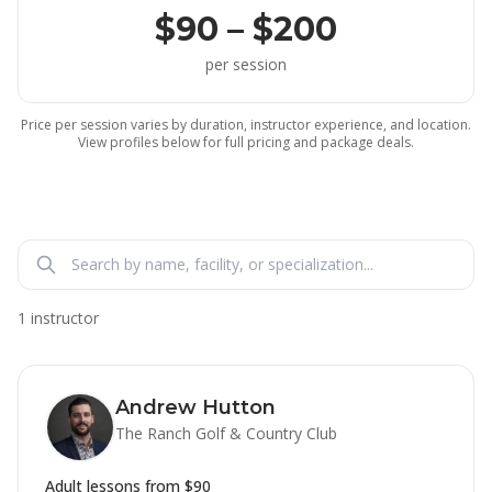
$90 – $200
per session
Price per session varies by duration, instructor experience, and location.
View profiles below for full pricing and package deals.
1 instructor
Andrew Hutton
The Ranch Golf & Country Club
Adult lessons from
$90