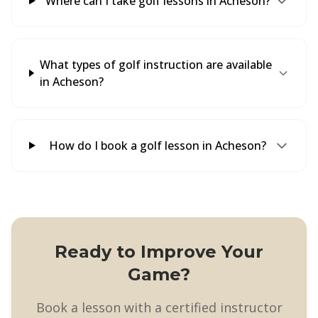
Where can I take golf lessons in Acheson?
What types of golf instruction are available
in Acheson?
How do I book a golf lesson in Acheson?
Ready to Improve Your
Game?
Book a lesson with a certified instructor