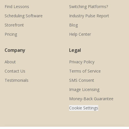
Find Lessons
Switching Platforms?
Scheduling Software
Industry Pulse Report
Storefront
Blog
Pricing
Help Center
Company
Legal
About
Privacy Policy
Contact Us
Terms of Service
Testimonials
SMS Consent
Image Licensing
Money-Back Guarantee
Cookie Settings