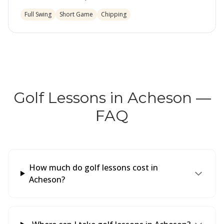
Full Swing
Short Game
Chipping
Golf Lessons in Acheson —
FAQ
How much do golf lessons cost in
Acheson?