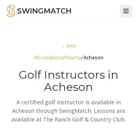
SWINGMATCH
← Back
All Locations
/
Alberta
/
Acheson
Golf Instructors in
Acheson
A certified golf instructor is available in
Acheson through SwingMatch. Lessons are
available at The Ranch Golf & Country Club.