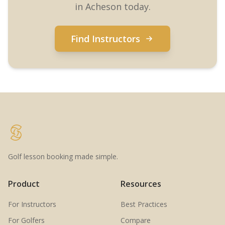
in Acheson today.
Find Instructors
Golf lesson booking made simple.
Product
Resources
For Instructors
Best Practices
For Golfers
Compare