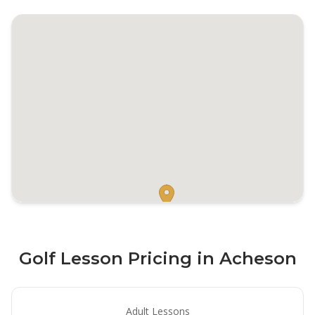
Golf Lesson Pricing in Acheson
Adult Lessons