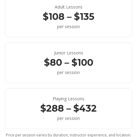
Adult Lessons
$108 – $135
per session
Junior Lessons
$80 – $100
per session
Playing Lessons
$288 – $432
per session
Price per session varies by duration, instructor experience, and location.