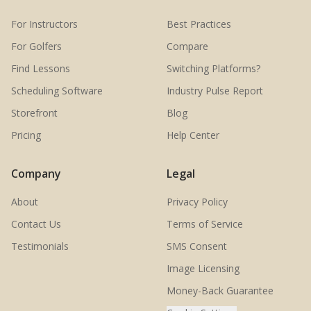
For Instructors
Best Practices
For Golfers
Compare
Find Lessons
Switching Platforms?
Scheduling Software
Industry Pulse Report
Storefront
Blog
Pricing
Help Center
Company
Legal
About
Privacy Policy
Contact Us
Terms of Service
Testimonials
SMS Consent
Image Licensing
Money-Back Guarantee