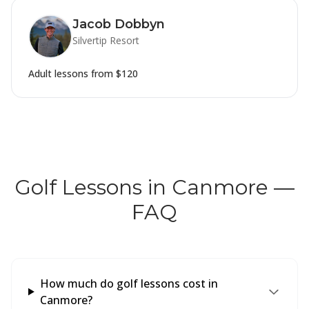
Jacob Dobbyn
Silvertip Resort
Adult lessons from
$120
Golf Lessons in Canmore —
FAQ
How much do golf lessons cost in
Canmore?