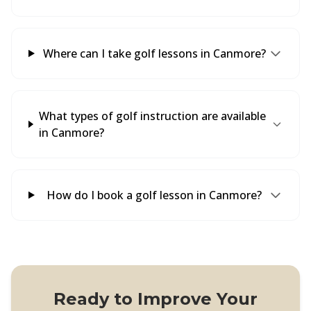
Where can I take golf lessons in Canmore?
What types of golf instruction are available
in Canmore?
How do I book a golf lesson in Canmore?
Ready to Improve Your