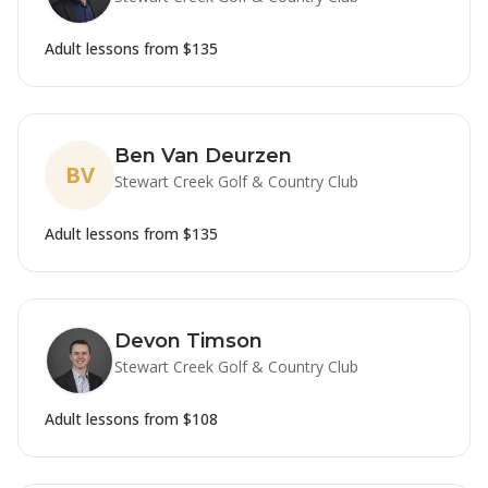
Adult lessons from
$135
Ben Van Deurzen
BV
Stewart Creek Golf & Country Club
Adult lessons from
$135
Devon Timson
Stewart Creek Golf & Country Club
Adult lessons from
$108