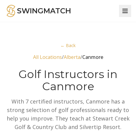
SWINGMATCH
← Back
All Locations
/
Alberta
/
Canmore
Golf Instructors in
Canmore
With 7 certified instructors, Canmore has a
strong selection of golf professionals ready to
help you improve. They teach at Stewart Creek
Golf & Country Club and Silvertip Resort.