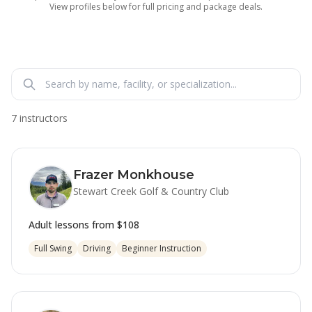
View profiles below for full pricing and package deals.
7 instructors
Frazer Monkhouse
Stewart Creek Golf & Country Club
Adult lessons from
$108
Full Swing
Driving
Beginner Instruction