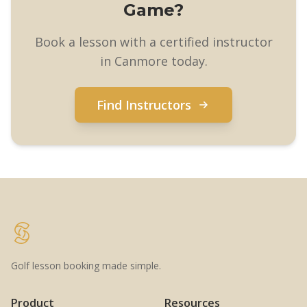
Game?
Book a lesson with a certified instructor
in Canmore today.
Find Instructors
Golf lesson booking made simple.
Product
Resources