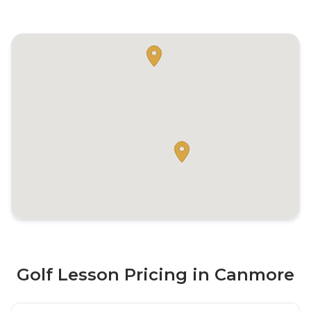
Golf Lesson Pricing in Canmore