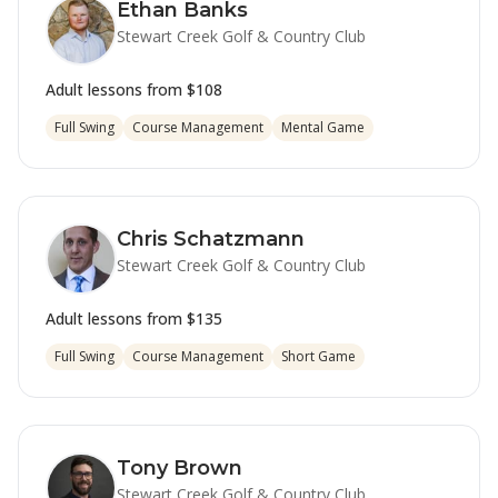
Ethan Banks
Stewart Creek Golf & Country Club
Adult lessons from
$108
Full Swing
Course Management
Mental Game
Chris Schatzmann
Stewart Creek Golf & Country Club
Adult lessons from
$135
Full Swing
Course Management
Short Game
Tony Brown
Stewart Creek Golf & Country Club