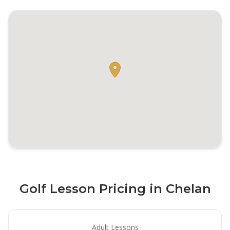
Golf Lesson Pricing in Chelan
Adult Lessons