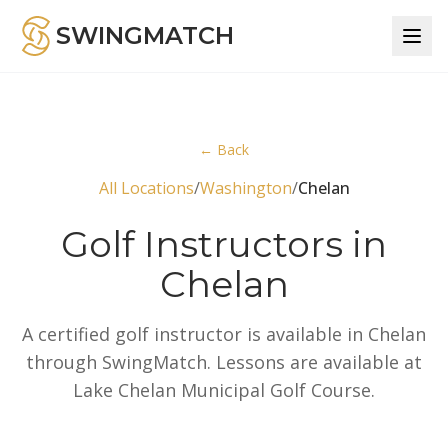
SWINGMATCH
← Back
All Locations
/
Washington
/
Chelan
Golf Instructors in
Chelan
A certified golf instructor is available in Chelan
through SwingMatch. Lessons are available at
Lake Chelan Municipal Golf Course.