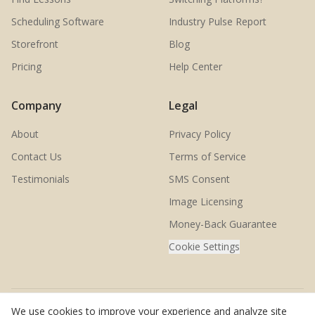
Scheduling Software
Industry Pulse Report
Storefront
Blog
Pricing
Help Center
Company
Legal
About
Privacy Policy
Contact Us
Terms of Service
Testimonials
SMS Consent
Image Licensing
Money-Back Guarantee
Cookie Settings
We use cookies to improve your experience and analyze site