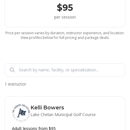
$95
per session
Price per session varies by duration, instructor experience, and location.
View profiles below for full pricing and package deals.
1 instructor
Kelli Bowers
Lake Chelan Municipal Golf Course
Adult lessons from
$95