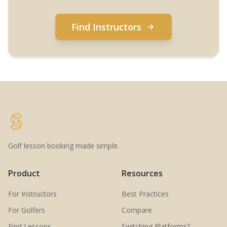
Find Instructors
Golf lesson booking made simple.
Product
Resources
For Instructors
Best Practices
For Golfers
Compare
Find Lessons
Switching Platforms?