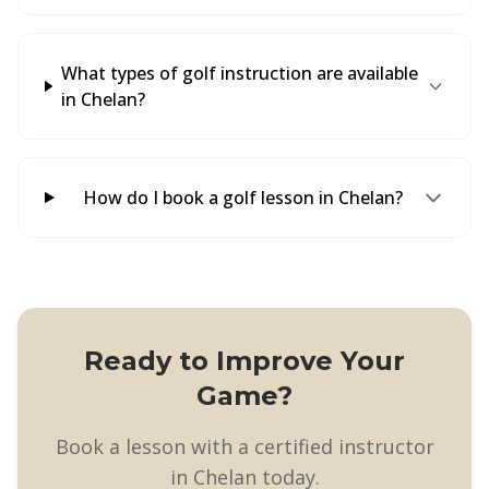
What types of golf instruction are available
in Chelan?
How do I book a golf lesson in Chelan?
Ready to Improve Your
Game?
Book a lesson with a certified instructor
in Chelan today.