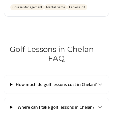
Course Management
Mental Game
Ladies Golf
Golf Lessons in Chelan —
FAQ
How much do golf lessons cost in Chelan?
Where can I take golf lessons in Chelan?