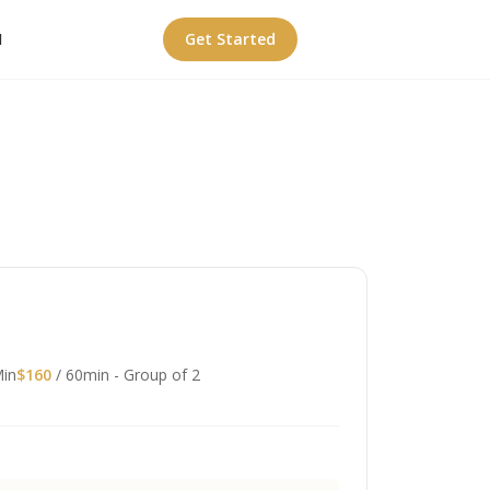
I
Get Started
Min
$160
/ 60min - Group of 2