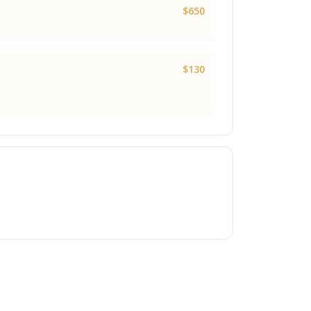
$650
$130