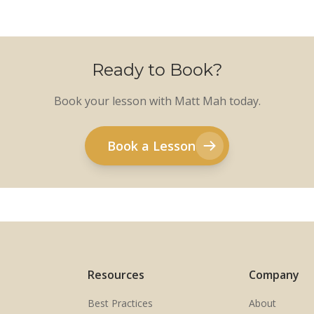
Ready to Book?
Book your lesson with Matt Mah today.
Book a Lesson
Resources
Company
Best Practices
About