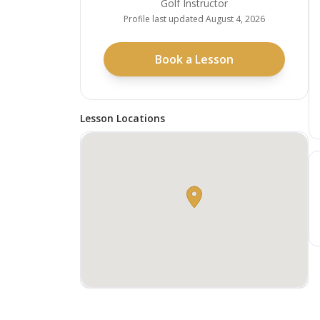
Golf Instructor
Profile last updated
August 4, 2026
Book a Lesson
Lesson Locations