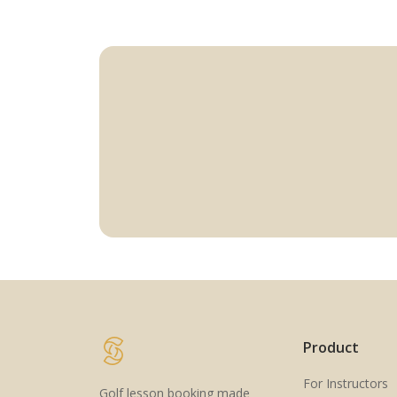
Product
For Instructors
Golf lesson booking made