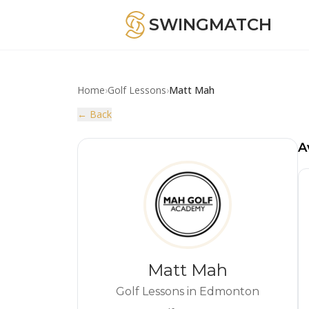
SWINGMATCH
Home
›
Golf Lessons
›
Matt Mah
← Back
A
Matt Mah
Golf Lessons in Edmonton