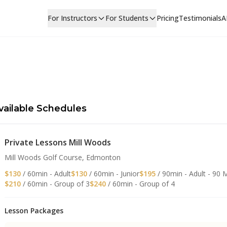
For Instructors
For Students
Pricing
Testimonials
A
vailable Schedules
Private Lessons Mill Woods
Mill Woods Golf Course, Edmonton
$130
/ 60min - Adult
$130
/ 60min - Junior
$195
/ 90min - Adult - 90 
$210
/ 60min - Group of 3
$240
/ 60min - Group of 4
Lesson Packages