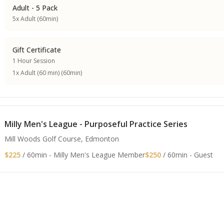
Adult - 5 Pack
5x Adult (60min)
Gift Certificate
1 Hour Session
1x Adult (60 min) (60min)
Milly Men's League - Purposeful Practice Series
Mill Woods Golf Course, Edmonton
$225
/ 60min - Milly Men's League Member
$250
/ 60min - Guest