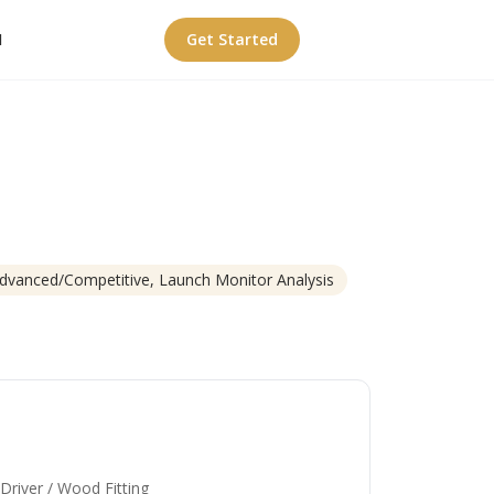
I
Get Started
Advanced/Competitive, Launch Monitor Analysis
 Driver / Wood Fitting