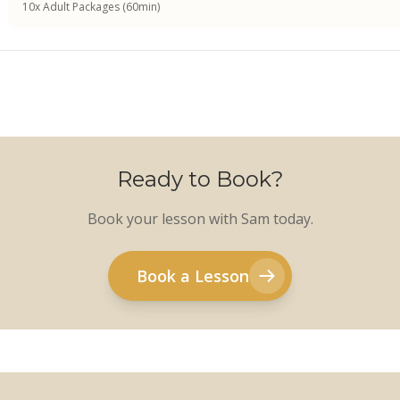
10x Adult Packages (60min)
Ready to Book?
Book your lesson with Sam today.
Book a Lesson