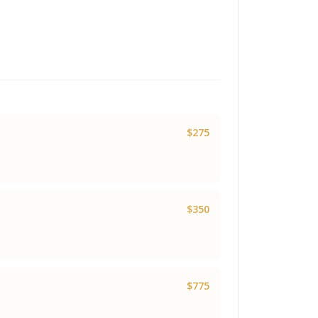
$275
$350
$775