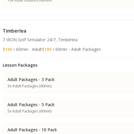
10x Adult Lessons (60min)
Timberlea
7 IRON Golf Simulator 24/7, Timberlea
$100
/ 60min - Adult
$100
/ 60min - Adult Packages
Lesson Packages
Adult Packages - 3 Pack
3x Adult Packages (60min)
Adult Packages - 5 Pack
5x Adult Packages (60min)
Adult Packages - 10 Pack