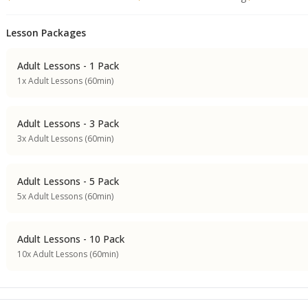
Lesson Packages
Adult Lessons - 1 Pack
1x Adult Lessons (60min)
Adult Lessons - 3 Pack
3x Adult Lessons (60min)
Adult Lessons - 5 Pack
5x Adult Lessons (60min)
Adult Lessons - 10 Pack
10x Adult Lessons (60min)