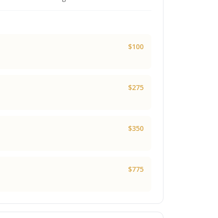
$100
$275
$350
$775