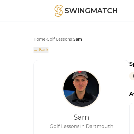
SWINGMATCH
Home
›
Golf Lessons
›
Sam
← Back
S
A
Sam
Golf Lessons in Dartmouth