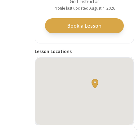
Golf Instructor
Profile last updated
August 4, 2026
Book a Lesson
Lesson Locations