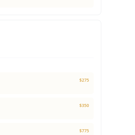
$275
$350
$775