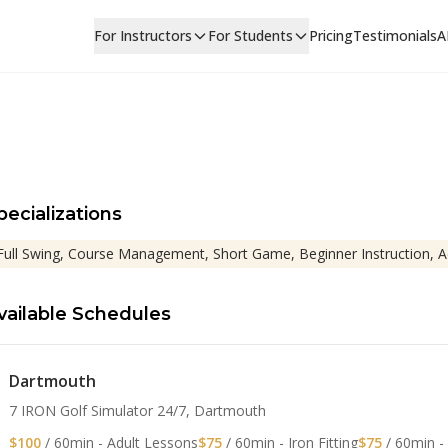
For Instructors
For Students
Pricing
Testimonials
A
pecializations
Full Swing, Course Management, Short Game, Beginner Instruction, 
vailable Schedules
Dartmouth
7 IRON Golf Simulator 24/7, Dartmouth
$100
/ 60min - Adult Lessons
$75
/ 60min - Iron Fitting
$75
/ 60min -