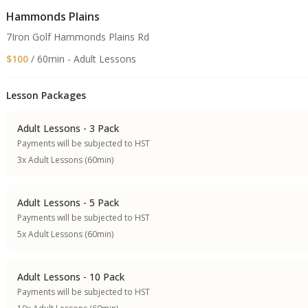
Hammonds Plains
7Iron Golf Hammonds Plains Rd
$100
/ 60min - Adult Lessons
Lesson Packages
Adult Lessons - 3 Pack
Payments will be subjected to HST
3x Adult Lessons (60min)
Adult Lessons - 5 Pack
Payments will be subjected to HST
5x Adult Lessons (60min)
Adult Lessons - 10 Pack
Payments will be subjected to HST