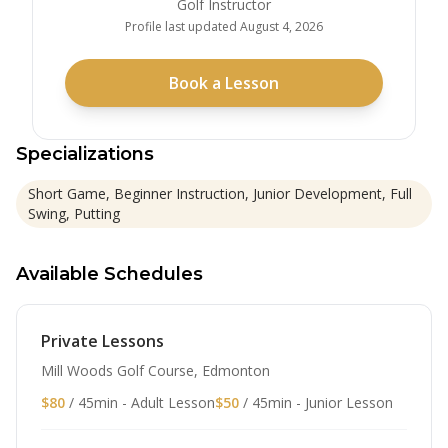
Golf Instructor
Profile last updated
August 4, 2026
Book a Lesson
Specializations
Short Game, Beginner Instruction, Junior Development, Full
Swing, Putting
Available Schedules
Private Lessons
Mill Woods Golf Course, Edmonton
$80
/ 45min - Adult Lesson
$50
/ 45min - Junior Lesson