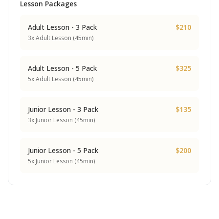
Lesson Packages
Adult Lesson - 3 Pack
$210
3x Adult Lesson (45min)
Adult Lesson - 5 Pack
$325
5x Adult Lesson (45min)
Junior Lesson - 3 Pack
$135
3x Junior Lesson (45min)
Junior Lesson - 5 Pack
$200
5x Junior Lesson (45min)