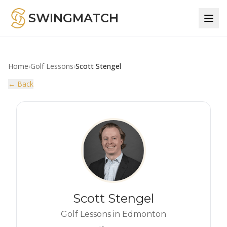
SWINGMATCH
Home
›
Golf Lessons
›
Scott Stengel
← Back
Scott Stengel
Golf Lessons in Edmonton