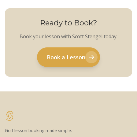
Ready to Book?
Book your lesson with Scott Stengel today.
Book a Lesson
Golf lesson booking made simple.