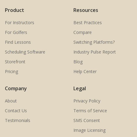
Product
Resources
For Instructors
Best Practices
For Golfers
Compare
Find Lessons
Switching Platforms?
Scheduling Software
Industry Pulse Report
Storefront
Blog
Pricing
Help Center
Company
Legal
About
Privacy Policy
Contact Us
Terms of Service
Testimonials
SMS Consent
Image Licensing