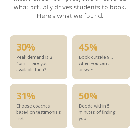
what actually drives students to book.
Here's what we found.
30%
45%
Peak demand is 2-
Book outside 9-5 —
4pm — are you
when you can't
available then?
answer
31%
50%
Choose coaches
Decide within 5
based on testimonials
minutes of finding
first
you