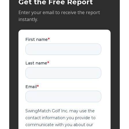
Get the Free Report
Enter your email to receive the report
instantly.