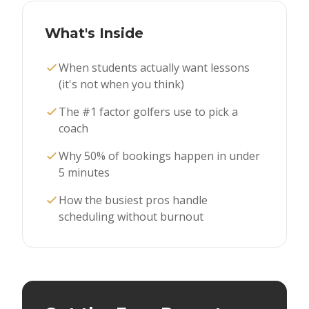
What's Inside
When students actually want lessons
(it's not when you think)
The #1 factor golfers use to pick a
coach
Why 50% of bookings happen in under
5 minutes
How the busiest pros handle
scheduling without burnout