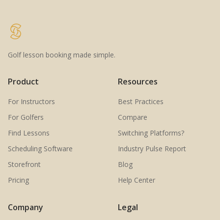
Golf lesson booking made simple.
Product
Resources
For Instructors
Best Practices
For Golfers
Compare
Find Lessons
Switching Platforms?
Scheduling Software
Industry Pulse Report
Storefront
Blog
Pricing
Help Center
Company
Legal