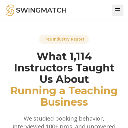
SWINGMATCH
Free Industry Report
What 1,114
Instructors Taught
Us About
Running a Teaching
Business
We studied booking behavior,
interviewed 100+ pros, and uncovered